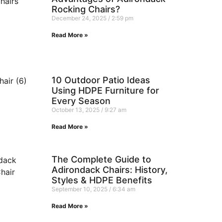
Rocking Chairs?
December 24, 2025
2:59 pm
Read More »
10 Outdoor Patio Ideas
Using HDPE Furniture for
Every Season
October 13, 2025
9:27 am
Read More »
The Complete Guide to
Adirondack Chairs: History,
Styles & HDPE Benefits
September 10, 2025
6:34 am
Read More »