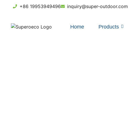
+86 19953949496
inquiry@super-outdoor.com
Home
Products
HDPE F
Guid