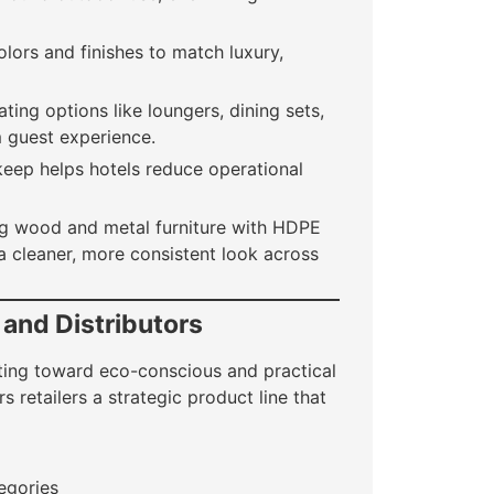
lors and finishes to match luxury,
ing options like loungers, dining sets,
 guest experience.
eep helps hotels reduce operational
ng wood and metal furniture with HDPE
a cleaner, more consistent look across
 and Distributors
ifting toward eco-conscious and practical
s retailers a strategic product line that
egories