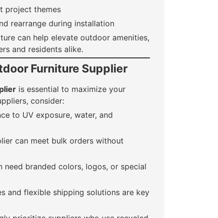
nt project themes
d rearrange during installation
ture can help elevate outdoor amenities,
rs and residents alike.
door Furniture Supplier
plier
is essential to maximize your
ppliers, consider:
nce to UV exposure, water, and
lier can meet bulk orders without
 need branded colors, logos, or special
s and flexible shipping solutions are key