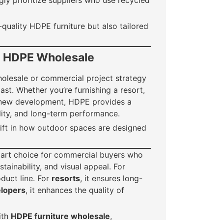
ly prioritize suppliers who use recycled
-quality HDPE furniture but also tailored
h HDPE Wholesale
holesale or commercial project strategy
ast. Whether you’re furnishing a resort,
 a new development, HDPE provides a
lity, and long-term performance.
shift in how outdoor spaces are designed
art choice for commercial buyers who
tainability, and visual appeal. For
oduct line. For
resorts
, it ensures long-
lopers
, it enhances the quality of
ith
HDPE furniture wholesale
,