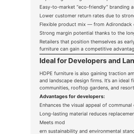
Easy-to-market “eco-friendly” branding 
Lower customer return rates due to stron
Flexible product mix — from Adirondack 
Strong margin potential thanks to the lo
Retailers that position themselves as ear
furniture can gain a competitive advantag
Ideal for Developers and L
HDPE furniture is also gaining traction 
and landscape design firms. It’s an ideal f
communities, rooftop gardens, and resort
Advantages for developers:
Enhances the visual appeal of communal
Long-lasting material reduces replaceme
Meets mod
ern sustainability and environmental stan