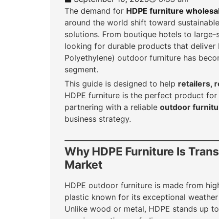
The demand for
HDPE furniture wholesa
around the world shift toward sustainabl
solutions. From boutique hotels to large-
looking for durable products that delive
Polyethylene) outdoor furniture has beco
segment.
This guide is designed to help
retailers,
HDPE furniture is the perfect product f
partnering with a reliable
outdoor furnitu
business strategy.
Why HDPE Furniture Is Tran
Market
HDPE outdoor furniture is made from hig
plastic known for its exceptional weather r
Unlike wood or metal, HDPE stands up to