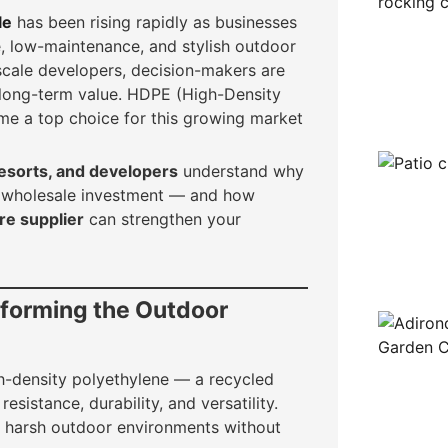
le
has been rising rapidly as businesses
e, low-maintenance, and stylish outdoor
scale developers, decision-makers are
r long-term value. HDPE (High-Density
me a top choice for this growing market
 resorts, and developers
understand why
or wholesale investment — and how
re supplier
can strengthen your
sforming the Outdoor
h-density polyethylene — a recycled
esistance, durability, and versatility.
 harsh outdoor environments without