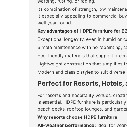
warping, rusting, or fading.
Its combination of strength, low mainten
it especially appealing to commercial b
well year-round.
Key advantages of HDPE furniture for B
Exceptional longevity, even in humid or c
Simple maintenance with no repainting, se
Eco-friendly materials that support green 
Lightweight construction that simplifies t
Modern and classic styles to suit diverse
Perfect for Resorts, Hotels, 
For resorts and hospitality venues, creat
is essential. HDPE furniture is particularl
beach decks, rooftop lounges, and garde
Why resorts choose HDPE furniture:
All-weather performance:
Ideal for year