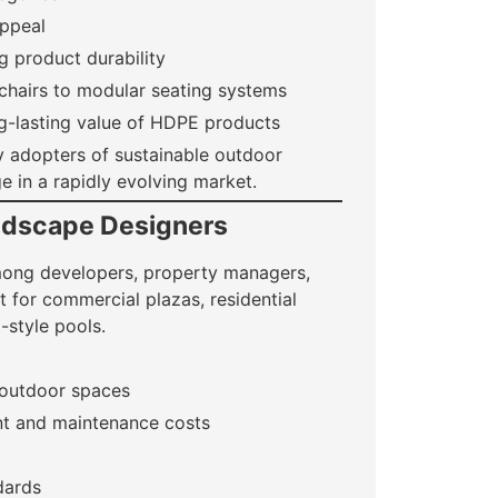
appeal
g product durability
chairs to modular seating systems
ng-lasting value of HDPE products
ly adopters of sustainable outdoor
e in a rapidly evolving market.
andscape Designers
among developers, property managers,
it for commercial plazas, residential
-style pools.
 outdoor spaces
nt and maintenance costs
dards