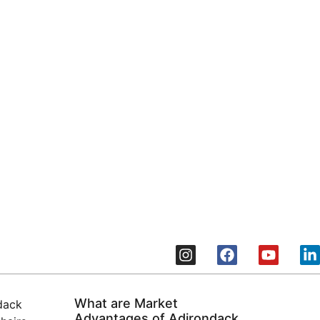
elopers
tdoor Furniture chairs
What are Market
Advantages of Adirondack