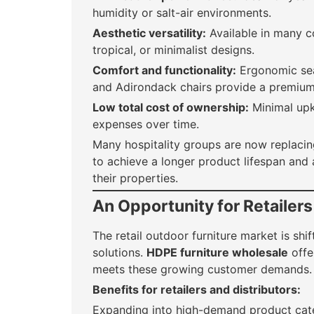
humidity or salt-air environments.
Aesthetic versatility:
Available in many co
tropical, or minimalist designs.
Comfort and functionality:
Ergonomic seat
and Adirondack chairs provide a premium
Low total cost of ownership:
Minimal upk
expenses over time.
Many hospitality groups are now replaci
to achieve a longer product lifespan and 
their properties.
An Opportunity for Retailers
The retail outdoor furniture market is sh
solutions.
HDPE furniture wholesale
offer
meets these growing customer demands.
Benefits for retailers and distributors:
Expanding into high-demand product cat