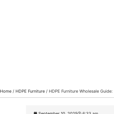
Resort
China’s Exclusive Pro
Home
/
HDPE Furniture
/ HDPE Furniture Wholesale Guide: 
September 10, 2025
6:33 am