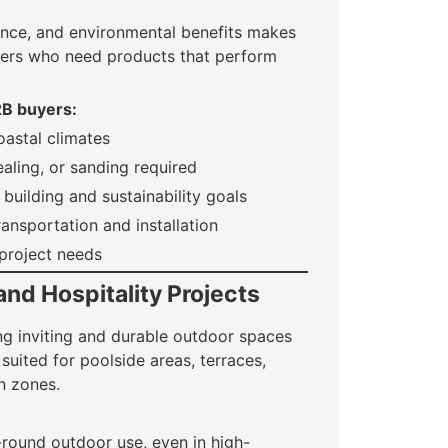
ance, and environmental benefits makes
uyers who need products that perform
2B buyers:
oastal climates
aling, or sanding required
building and sustainability goals
ransportation and installation
 project needs
and Hospitality Projects
ing inviting and durable outdoor spaces
y suited for poolside areas, terraces,
n zones.
-round outdoor use, even in high-