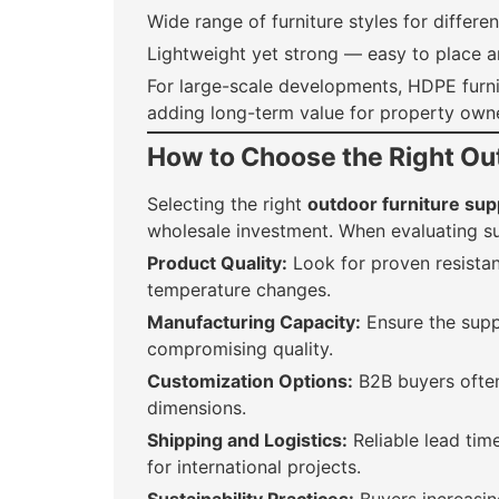
Wide range of furniture styles for differe
Lightweight yet strong — easy to place an
For large-scale developments, HDPE furni
adding long-term value for property owne
How to Choose the Right Out
Selecting the right
outdoor furniture sup
wholesale investment. When evaluating su
Product Quality:
Look for proven resista
temperature changes.
Manufacturing Capacity:
Ensure the supp
compromising quality.
Customization Options:
B2B buyers often
dimensions.
Shipping and Logistics:
Reliable lead time
for international projects.