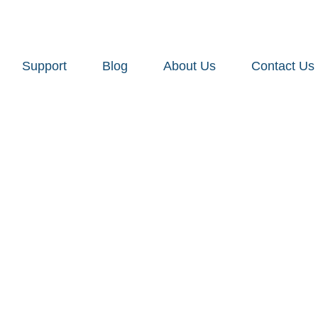
Support
Blog
About Us
Contact Us
urniture Wh
e: For Retai