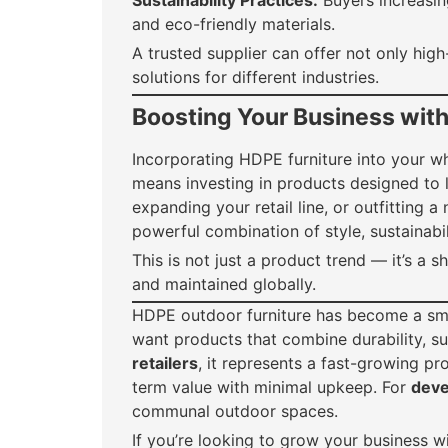
Sustainability Practices:
Buyers increasing
and eco-friendly materials.
A trusted supplier can offer not only high
solutions for different industries.
Boosting Your Business wit
Incorporating HDPE furniture into your w
means investing in products designed to l
expanding your retail line, or outfitting
powerful combination of style, sustainabi
This is not just a product trend — it’s a 
and maintained globally.
HDPE outdoor furniture has become a sm
want products that combine durability, sus
retailers
, it represents a fast-growing pr
term value with minimal upkeep. For
deve
communal outdoor spaces.
If you’re looking to grow your business w