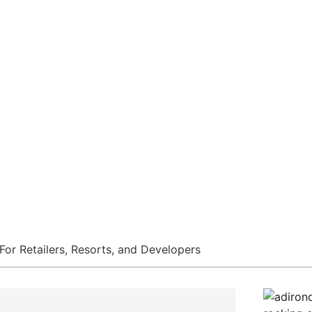
s, And Dev
ducer Of Dual-Tone Wood-Look Ou
For Retailers, Resorts, and Developers