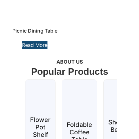
Picnic Dining Table
Read More
ABOUT US
Popular Products
Flower
Shower
Foldable
Pot
Bench
Coffee
Shelf