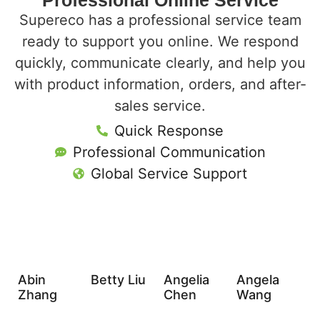
Professional Online Service
Supereco has a professional service team
ready to support you online. We respond
quickly, communicate clearly, and help you
with product information, orders, and after-
sales service.
Quick Response
Professional Communication
Global Service Support
Abin
Betty Liu
Angelia
Angela
Zhang
Chen
Wang