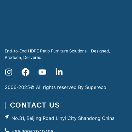
End-to-End HDPE Patio Furniture Solutions – Designed,
Produce, Delivered.
2006-2025© All rights reserved By
Supereco
CONTACT US
No.31, Beijing Road Linyi City Shandong China
+86 19953949496