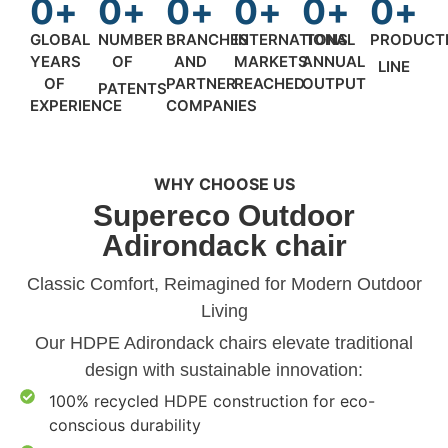
0
+
0
+
0
+
0
+
0
+
0
+
GLOBAL
NUMBER
BRANCHES
INTERNATIONAL
TONS
PRODUCT
YEARS
OF
AND
MARKETS
ANNUAL
LINE
OF
PARTNER
REACHED
OUTPUT
PATENTS
EXPERIENCE
COMPANIES
WHY CHOOSE US
Supereco Outdoor
Adirondack chair
‌Classic Comfort, Reimagined for Modern Outdoor
Living‌
Our HDPE Adirondack chairs elevate traditional
design with sustainable innovation:
100% recycled HDPE construction for eco-
conscious durability