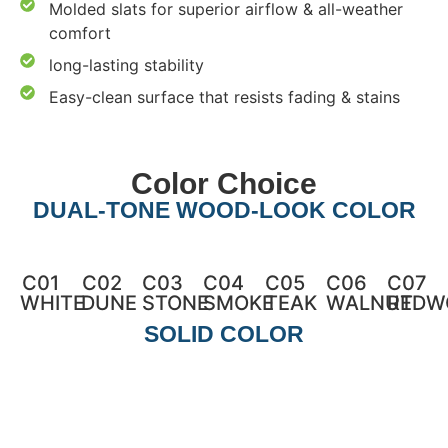
Molded slats for superior airflow & all-weather
comfort
long-lasting stability
Easy-clean surface that resists fading & stains
Color Choice
DUAL-TONE WOOD-LOOK COLOR
C01
C02
C03
C04
C05
C06
C07
WHITE
DUNE
STONE
SMOKE
TEAK
WALNUT
REDW
SOLID COLOR