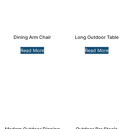
Dining Arm Chair
Long Outdoor Table
Read More
Read More