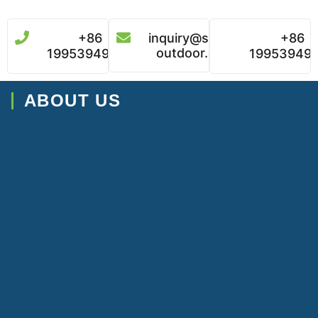
+86
inquiry@super-
+86
outdoor.com
19953949496
19953949
ABOUT US