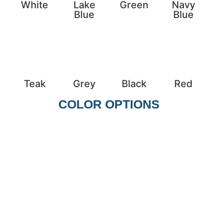
White
Lake
Green
Navy
Blue
Blue
Teak
Grey
Black
Red
COLOR OPTIONS