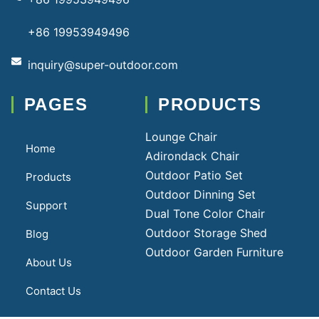
+86 19953949496
inquiry@super-outdoor.com
PAGES
PRODUCTS
Lounge Chair
Home
Adirondack Chair
Outdoor Patio Set
Products
Outdoor Dinning Set
Support
Dual Tone Color Chair
Outdoor Storage Shed
Blog
Outdoor Garden Furniture
About Us
Contact Us