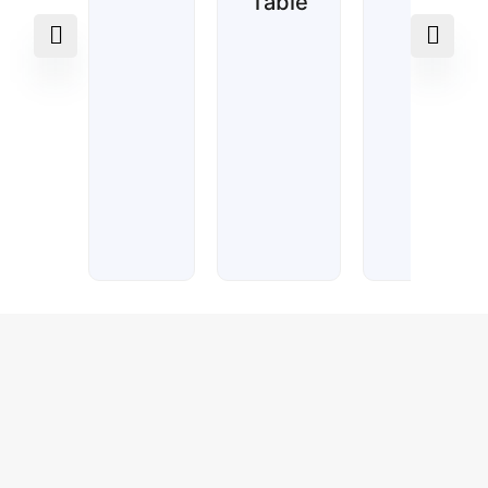
Table