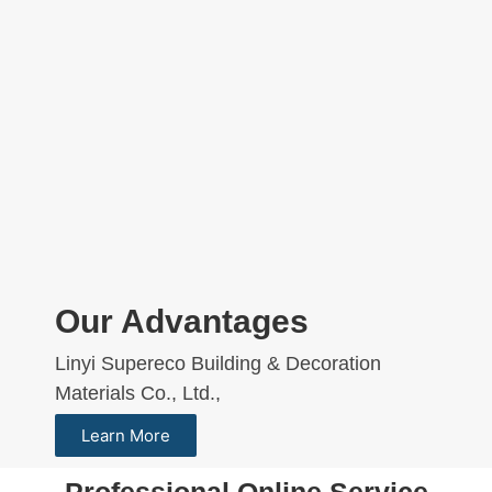
Our Advantages
Linyi Supereco Building & Decoration
Materials Co., Ltd.,
Learn More