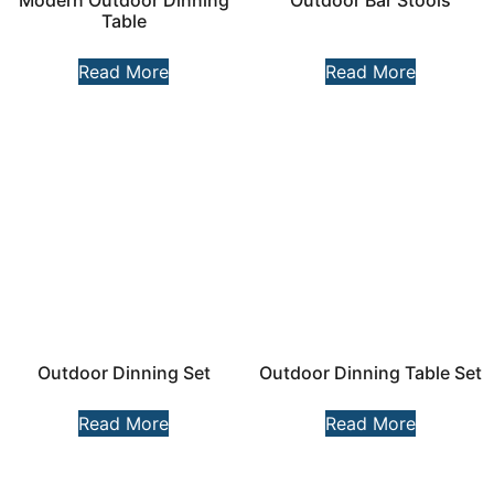
Modern Outdoor Dinning
Outdoor Bar Stools
Table​
Read More
Read More
Outdoor Dinning Set
Outdoor Dinning Table Set
Read More
Read More