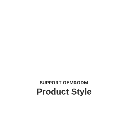
SUPPORT OEM&ODM
Product Style