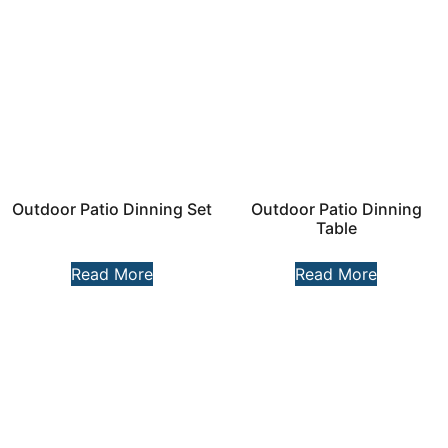
Outdoor Patio Dinning Set
Outdoor Patio Dinning
Table
Read More
Read More