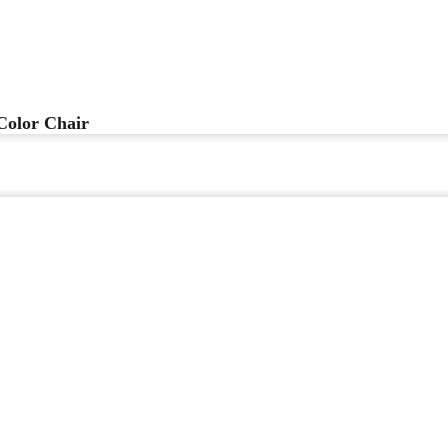
Color Chair