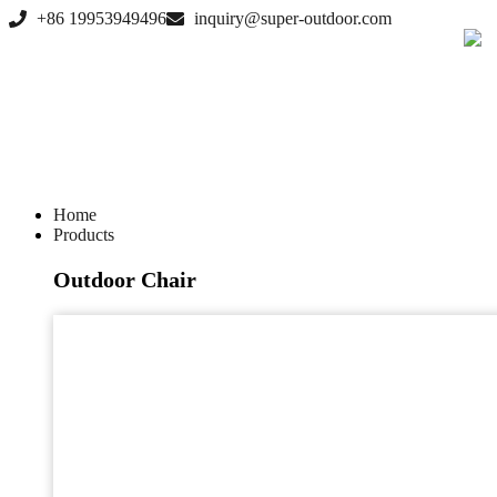
Skip
+86 19953949496
inquiry@super-outdoor.com
to
content
Home
Products
Outdoor Chair