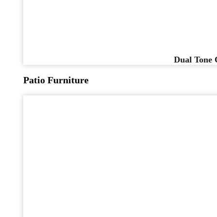
Dual Tone 
Patio Furniture