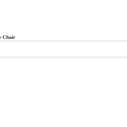
 Chair