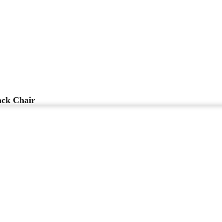
ck Chair