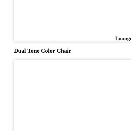
Lounge
Dual Tone Color Chair