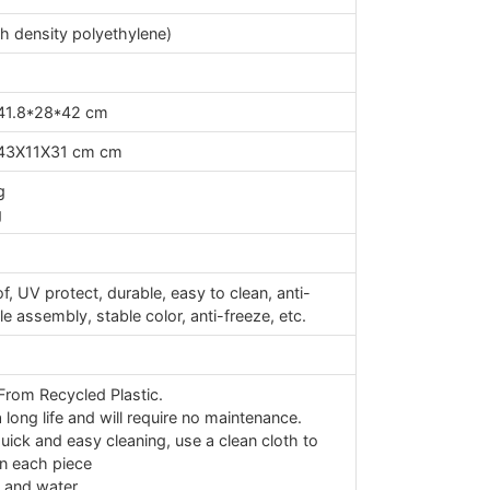
 density polyethylene)
41.8*28*42 cm
43X11X31 cm cm
g
g
s
, UV protect, durable, easy to clean, anti-
ple assembly, stable color, anti-freeze, etc.
rom Recycled Plastic.
long life and will require no maintenance.
uick and easy cleaning, use a clean cloth to
n each piece
 and water.