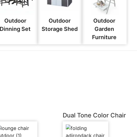
Outdoor
Outdoor
Outdoor
Dinning Set
Storage Shed
Garden
Furniture
Dual Tone Color Chair