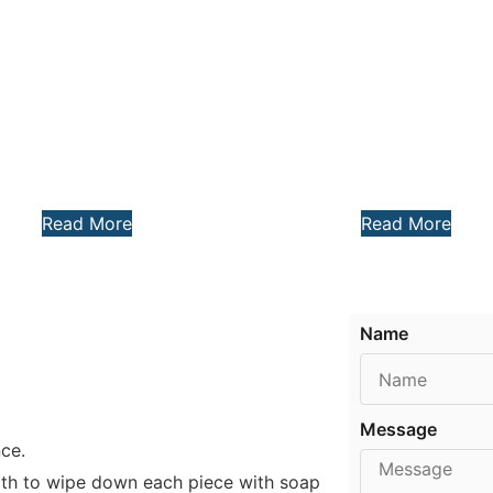
Read More
Read More
Name
Message
nce.
loth to wipe down each piece with soap