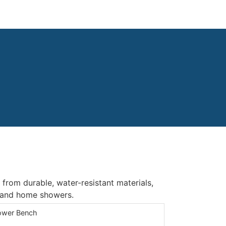
om durable, water-resistant materials,
, and home showers.
wer Bench