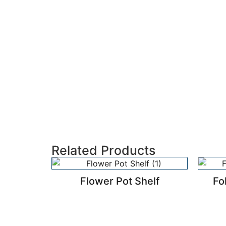
Related Products
Flower Pot Shelf
Fo