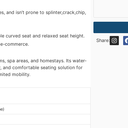
s, and isn’t prone to splinter,crack,chip,
le curved seat and relaxed seat height.
Share:
er e-commerce.
s, spa areas, and homestays. Its water-
, and comfortable seating solution for
mited mobility.
ne)