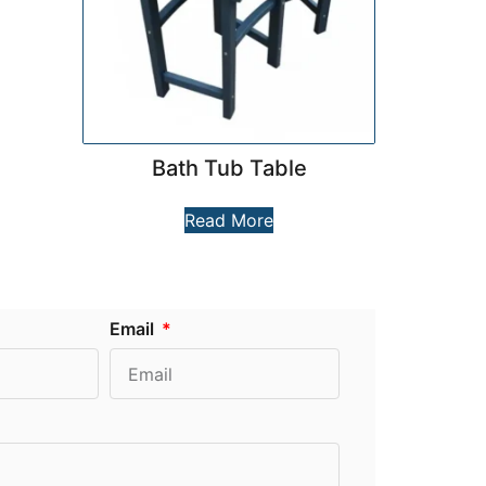
Bath Tub Table
Read More
Email