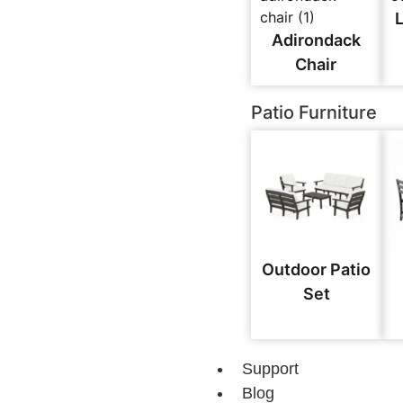
Adirondack
Chair
Patio Furniture
Outdoor Patio
Set
Support
Blog