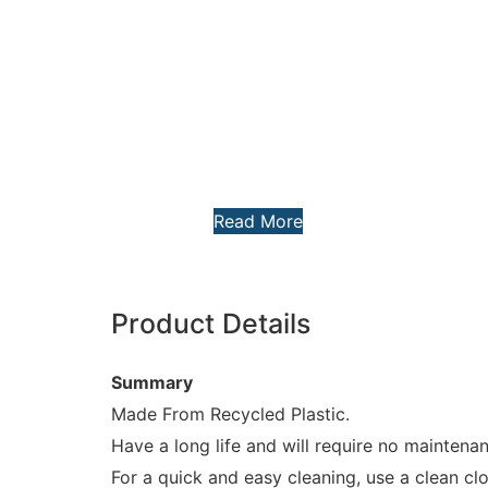
Read More
Product Details
Summary
Made From Recycled Plastic.
Have a long life and will require no maintena
For a quick and easy cleaning, use a clean c