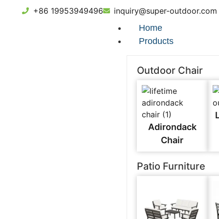
+86 19953949496
inquiry@super-outdoor.com
Home
Products
Outdoor Chair
Adirondack
Chair
Patio Furniture