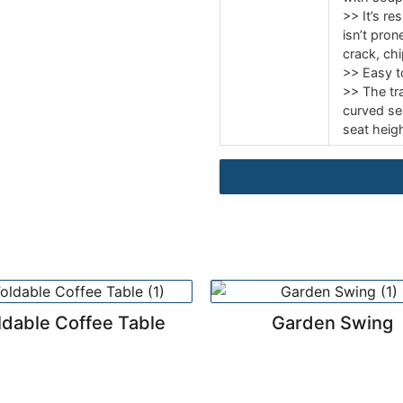
>> It’s re
isn’t prone
crack, chi
>> Easy t
>> The tr
curved se
seat heigh
ldable Coffee Table
Garden Swing