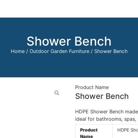
Shower Bench
Home
/
Outdoor Garden Furniture
/ Shower Bench
Product Name
Shower Bench
HDPE Shower Bench made fr
ideal for bathrooms, spas
Product
HDPE Sho
Name