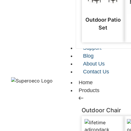
Outdoor Patio
Set
Support
Blog
About Us
Contact Us
Home
Products
Outdoor Chair