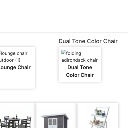
Dual Tone Color Chair
Lounge Chair
Dual Tone
Color Chair