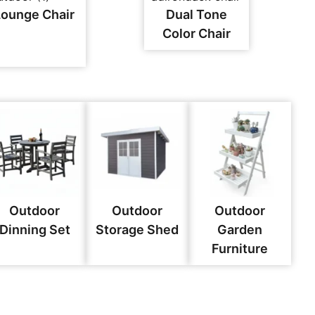
Lounge Chair
Dual Tone
Color Chair
Outdoor
Outdoor
Outdoor
Dinning Set
Storage Shed
Garden
Furniture