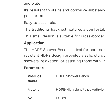
and water.
It’s resistant to stains and corrosive substance
peel, or rot.
Easy to assemble.
The traditional backrest features a comfortab
This small design is suitable for cross-bord
Application
The HDPE Shower Bench is ideal for bathroom
resistant HDPE design provides a safe, sturdy
showers, relaxation, or assisting those with li
Parameters
Product
HDPE Shower Bench
Name
Material
HDPE(High density polyethyle
No.
ECO26