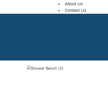
About Us
Contact Us