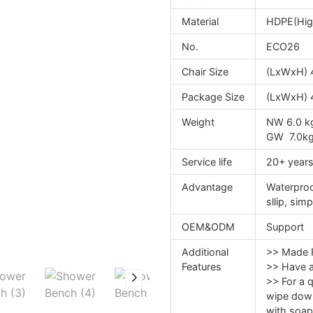
Material
HDPE(High
No.
ECO26
Chair Size
(LxWxH) 
Package Size
(LxWxH) 
Weight
NW 6.0 k
GW 7.0k
Service life
20+ year
Advantage
Waterproof
sllip, sim
OEM&ODM
Support
Additional
>> Made F
Features
>> Have a 
>> For a q
wipe dow
with soap