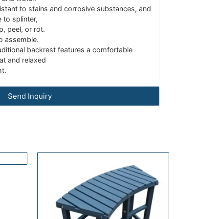
sistant to stains and corrosive substances, and
 to splinter,
p, peel, or rot.
o assemble.
aditional backrest features a comfortable
at and relaxed
t.
Send Inquiry